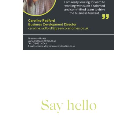
Say hello