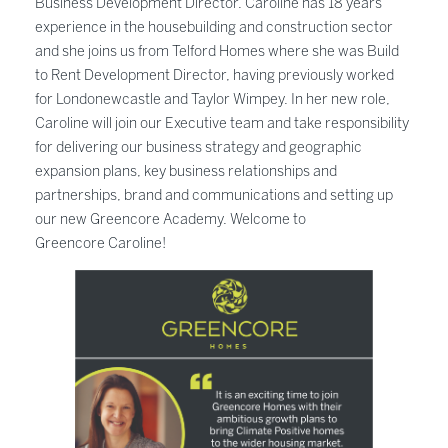
Business Development Director. Caroline has 18 years’
experience in the housebuilding and construction sector
and she joins us from Telford Homes where she was Build
to Rent Development Director, having previously worked
for Londonewcastle and Taylor Wimpey. In her new role,
Caroline will join our Executive team and take responsibility
for delivering our business strategy and geographic
expansion plans, key business relationships and
partnerships, brand and communications and setting up
our new Greencore Academy. Welcome to
Greencore Caroline!