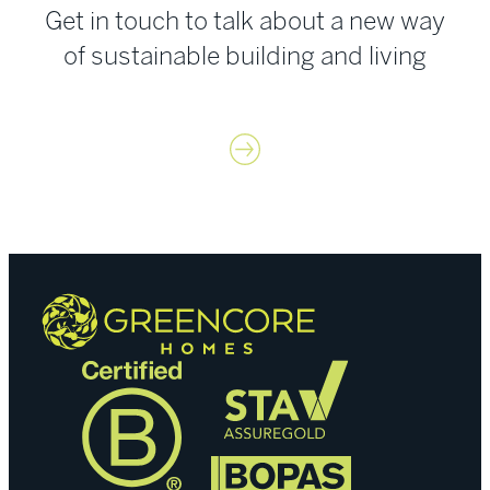
Get in touch to talk about a new way
of sustainable building and living
Contact us