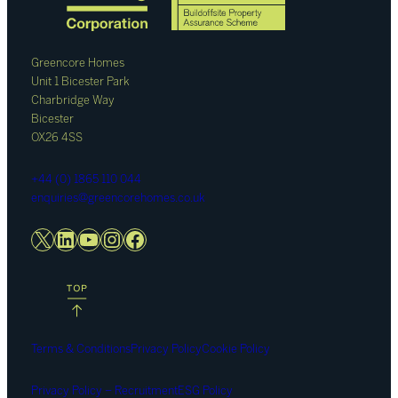
Greencore Homes
Unit 1 Bicester Park
Charbridge Way
Bicester
OX26 4SS
+44 (0) 1865 110 044
enquiries@greencorehomes.co.uk
X
LinkedIn
YouTube
Instagram
Facebook
Terms & Conditions
Privacy Policy
Cookie Policy
Privacy Policy – Recruitment
ESG Policy