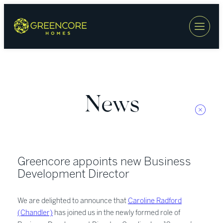
Skip
to
content
News
Greencore appoints new Business
Development Director
We are delighted to announce that
Caroline Radford
(Chandler)
has joined us in the newly formed role of