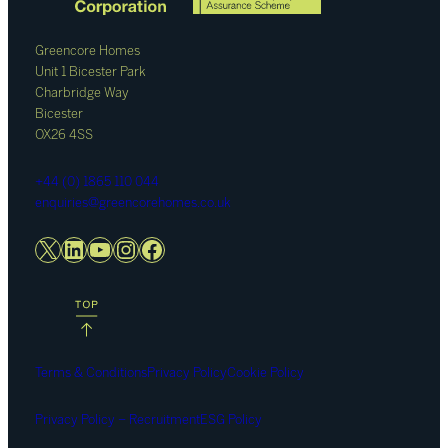
Greencore Homes
Unit 1 Bicester Park
Charbridge Way
Bicester
OX26 4SS
+44 (0) 1865 110 044
enquiries@greencorehomes.co.uk
X
LinkedIn
YouTube
Instagram
Facebook
Terms & Conditions
Privacy Policy
Cookie Policy
Privacy Policy – Recruitment
ESG Policy