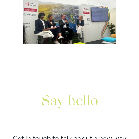
Say hello
Get in touch to talk about a new way