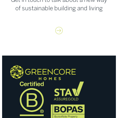
of sustainable building and living
Contact us