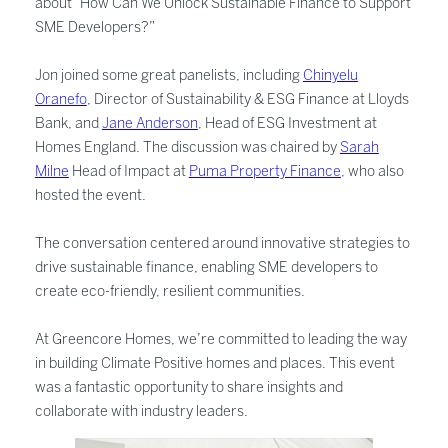
about “How Can We Unlock Sustainable Finance to Support
SME Developers?”
Jon joined some great panelists, including
Chinyelu
Oranefo
, Director of Sustainability & ESG Finance at Lloyds
Bank, and
Jane Anderson
, Head of ESG Investment at
Homes England. The discussion was chaired by
Sarah
Milne
Head of Impact at
Puma Property Finance
, who also
hosted the event.
The conversation centered around innovative strategies to
drive sustainable finance, enabling SME developers to
create eco-friendly, resilient communities.
At Greencore Homes, we’re committed to leading the way
in building Climate Positive homes and places. This event
was a fantastic opportunity to share insights and
collaborate with industry leaders.