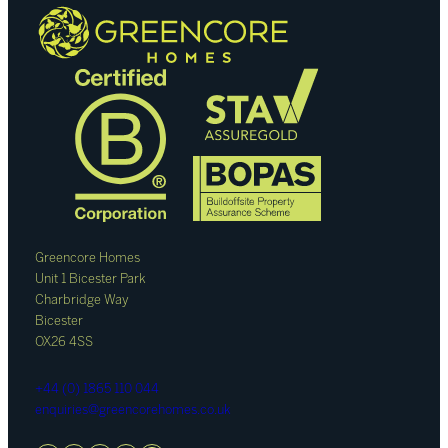
Greencore Homes
Unit 1 Bicester Park
Charbridge Way
Bicester
OX26 4SS
+44 (0) 1865 110 044
enquiries@greencorehomes.co.uk