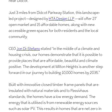
near Didcot.
Just 3 miles from Didcot Parkway Station, this landscape-
led project—designed by
HTA Design LLP
—will offer 27
open market and 15 affordable homes, along with new
accessible green spaces for both residents and the local
community.
CEO
Jon Di-Stefano
stated “In the middle of a climate and
housing crisis, our homes demonstrate that it is possible to
provide places that are affordable, beautiful and climate
positive. The development at Milton Heights is another step
forward in our journey to building 10,000 homes by 2035.”
Built with innovative closed timber frame panels that are
insulated with natural materials and to Passivhaus
standards, the homes have a low energy demand. The
energy that is utilised is from renewable energy sources
such as solar PV. This results in homes that are net zero in