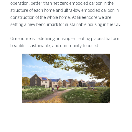
operation, better than net zero embodied carbon in the
structure of each home and ultra-low embodied carbon in
construction of the whole home. At Greencore we are
setting a new benchmark for sustainable housing in the UK.
Greencore is redefining housing—creating places that are
beautiful, sustainable, and community-focused.