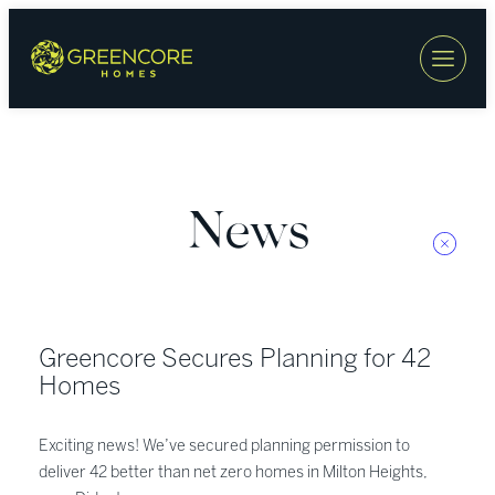
Skip
to
content
News
Greencore Secures Planning for 42
Homes
Exciting news! We’ve secured planning permission to
deliver 42 better than net zero homes in Milton Heights,