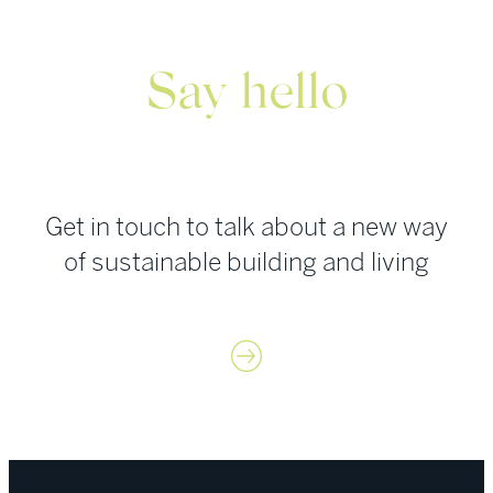
Say hello
Get in touch to talk about a new way
of sustainable building and living
Contact us