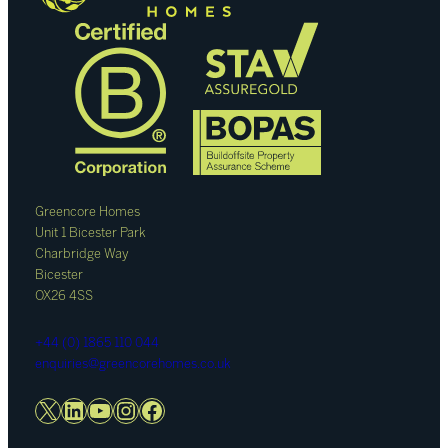
Greencore Homes
Unit 1 Bicester Park
Charbridge Way
Bicester
OX26 4SS
+44 (0) 1865 110 044
enquiries@greencorehomes.co.uk
X
LinkedIn
YouTube
Instagram
Facebook