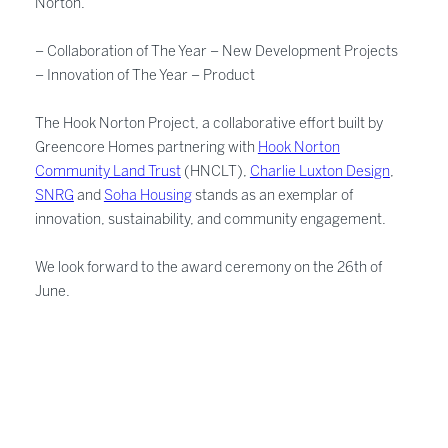
Norton.
– Collaboration of The Year – New Development Projects
– Innovation of The Year – Product
The Hook Norton Project, a collaborative effort built by
Greencore Homes partnering with
Hook Norton
Community Land Trust
(HNCLT),
Charlie Luxton Design
,
SNRG
and
Soha Housing
stands as an exemplar of
innovation, sustainability, and community engagement.
We look forward to the award ceremony on the 26th of
June.