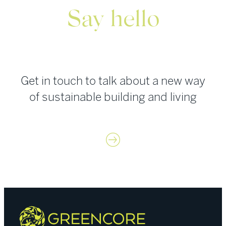
Say hello
Get in touch to talk about a new way
of sustainable building and living
Contact us