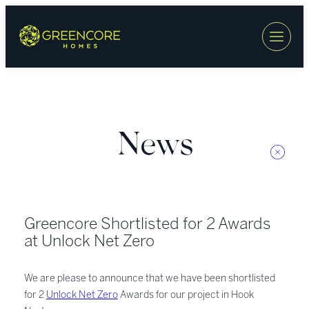
Skip
to
content
News
Greencore Shortlisted for 2 Awards
at Unlock Net Zero
We are please to announce that we have been shortlisted
for 2
Unlock Net Zero
Awards for our project in Hook