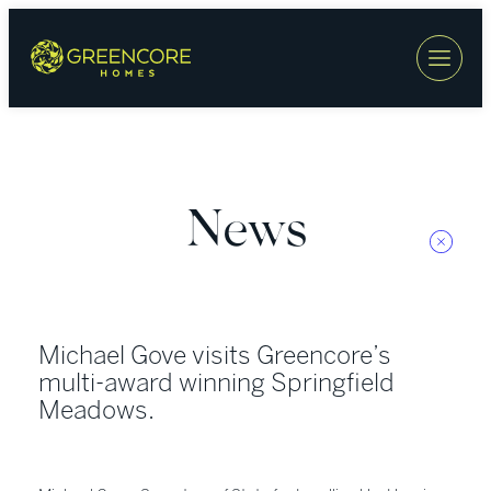
Skip
to
content
News
Michael Gove visits Greencore’s
multi-award winning Springfield
Meadows.