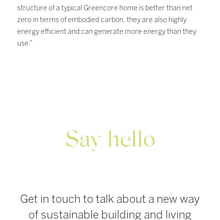
structure of a typical Greencore home is better than net
zero in terms of embodied carbon, they are also highly
energy efficient and can generate more energy than they
use.”
Say hello
Get in touch to talk about a new way
of sustainable building and living