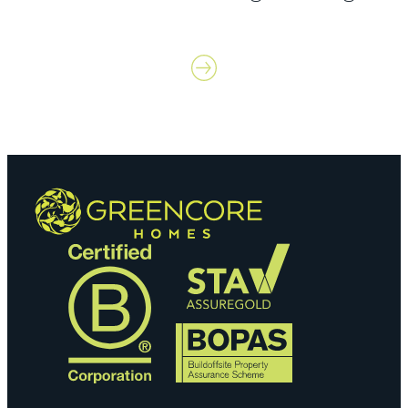
Contact us