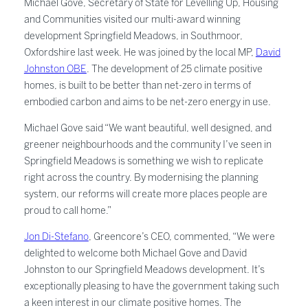
Michael Gove, Secretary of State for Levelling Up, Housing
and Communities visited our multi-award winning
development Springfield Meadows, in Southmoor,
Oxfordshire last week. He was joined by the local MP,
David
Johnston OBE
. The development of 25 climate positive
homes, is built to be better than net-zero in terms of
embodied carbon and aims to be net-zero energy in use.
Michael Gove said “We want beautiful, well designed, and
greener neighbourhoods and the community I’ve seen in
Springfield Meadows is something we wish to replicate
right across the country. By modernising the planning
system, our reforms will create more places people are
proud to call home.”
Jon Di-Stefano
, Greencore’s CEO, commented, “We were
delighted to welcome both Michael Gove and David
Johnston to our Springfield Meadows development. It’s
exceptionally pleasing to have the government taking such
a keen interest in our climate positive homes. The