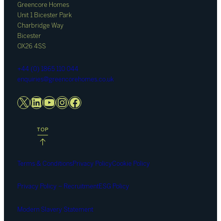
Greencore Homes
Unit 1 Bicester Park
Charbridge Way
Bicester
OX26 4SS
+44 (0) 1865 110 044
enquiries@greencorehomes.co.uk
X
LinkedIn
YouTube
Instagram
Facebook
Terms & Conditions
Privacy Policy
Cookie Policy
Privacy Policy – Recruitment
ESG Policy
Modern Slavery Statement