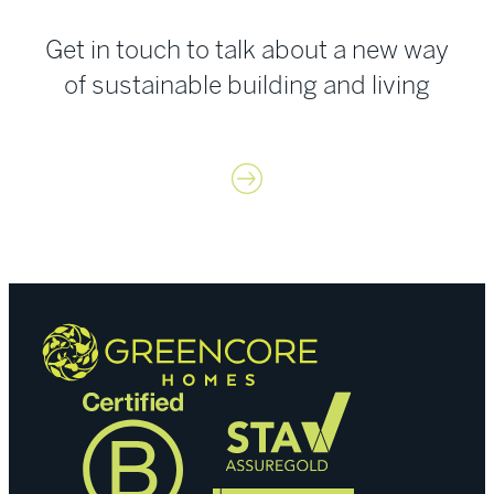
Get in touch to talk about a new way
of sustainable building and living
Contact us