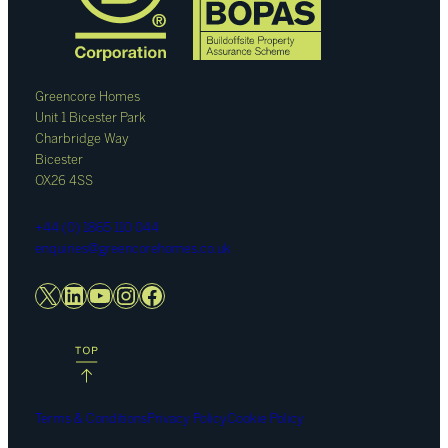
Greencore Homes
Unit 1 Bicester Park
Charbridge Way
Bicester
OX26 4SS
+44 (0) 1865 110 044
enquiries@greencorehomes.co.uk
X
LinkedIn
YouTube
Instagram
Facebook
Terms & Conditions
Privacy Policy
Cookie Policy