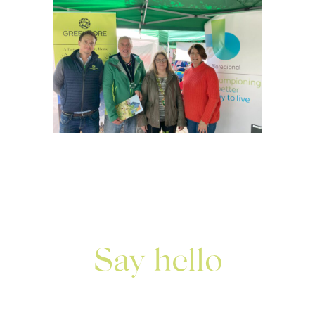
Say hello