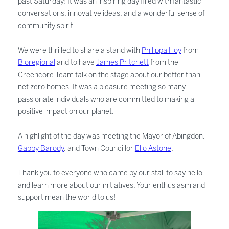
past Saturday! It was an inspiring day filled with fantastic
conversations, innovative ideas, and a wonderful sense of
community spirit.
We were thrilled to share a stand with
Philippa Hoy
from
Bioregional
and to have
James Pritchett
from the
Greencore Team talk on the stage about our better than
net zero homes. It was a pleasure meeting so many
passionate individuals who are committed to making a
positive impact on our planet.
A highlight of the day was meeting the Mayor of Abingdon,
Gabby Barody
, and Town Councillor
Elio Astone
.
Thank you to everyone who came by our stall to say hello
and learn more about our initiatives. Your enthusiasm and
support mean the world to us!