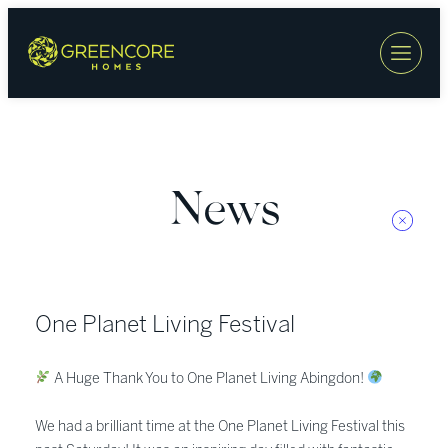
Skip
to
content
News
One Planet Living Festival
A Huge Thank You to One Planet Living Abingdon!
We had a brilliant time at the One Planet Living Festival this