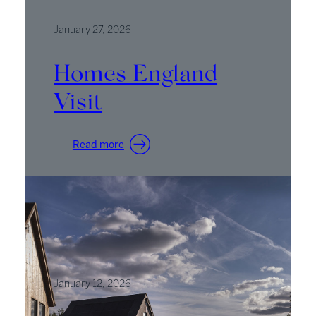
AT’
Podcast
January 27, 2026
Homes England
Visit
:
Read more
Homes
England
Visit
January 12, 2026