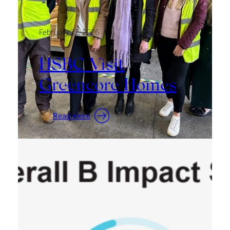
February 22, 2026
HSBC Visit
Greencore Homes
:
Read more
HSBC
Visit
Greencore
Homes