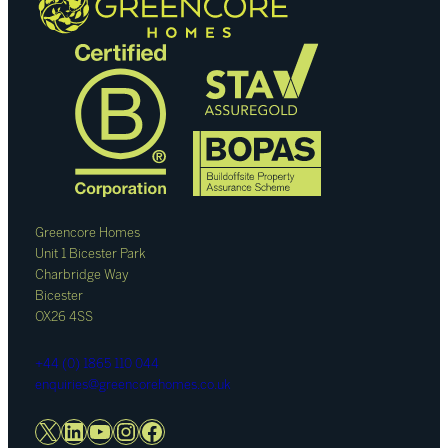
Greencore Homes
Unit 1 Bicester Park
Charbridge Way
Bicester
OX26 4SS
+44 (0) 1865 110 044
enquiries@greencorehomes.co.uk
X
LinkedIn
YouTube
Instagram
Facebook