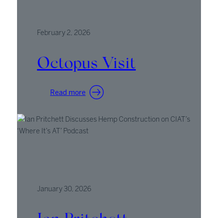
February 2, 2026
Octopus Visit
:
Read more
Octopus
Visit
January 30, 2026