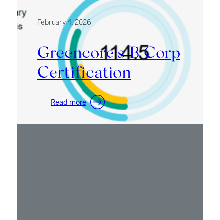
February 4, 2026
Greencore’s B Corp
Certification
:
Read more
Greencore’s
B
Corp
Certification