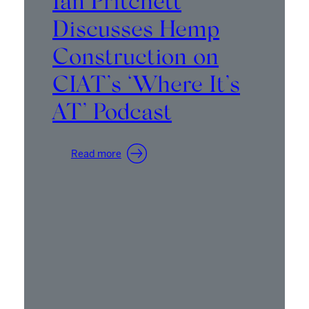
Ian Pritchett
Discusses Hemp
Construction on
CIAT’s ‘Where It’s
AT’ Podcast
:
Read more
Ian
Pritchett
Discusses
Hemp
Construction
on
CIAT’s
‘Where
It’s