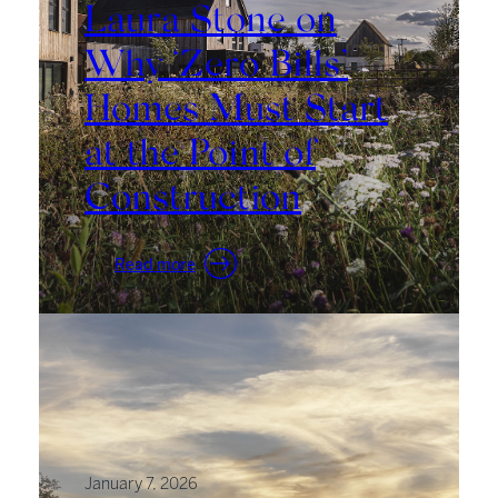
Laura Stone on
Why ‘Zero Bills’
Homes Must Start
at the Point of
Construction
:
Read more
Laura
Stone
on
Why
‘Zero
Bills’
Homes
Must
January 7, 2026