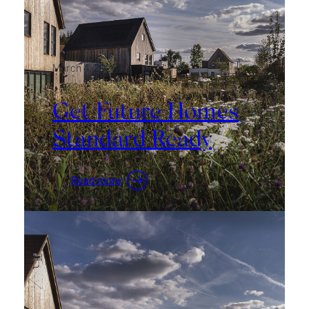
March 4, 2026
Get Future Homes
Standard Ready
:
Read more
Get
Future
Homes
Standard
Ready