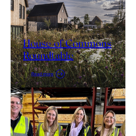
February 26, 2026
House of Commons
Roundtable
:
Read more
House
of
Commons
Roundtable