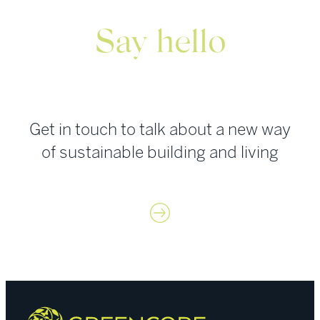
with
Green
Say hello
Street
News:
Europe
Get in touch to talk about a new way
of sustainable building and living
Contact us