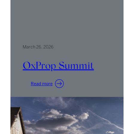
March 26, 2026
OxProp Summit
:
Read more
OxProp
Summit