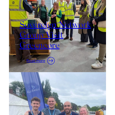
May 11, 2026
Sovereign Network
Group Visit
Greencore
:
Read more
Sovereign
Network
Group
Visit
Greencore