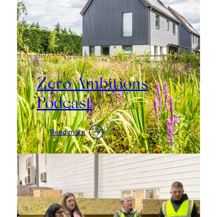
Canopies
May 14, 2026
Zero Ambitions
Podcast
:
Read more
Zero
Ambitions
Podcast