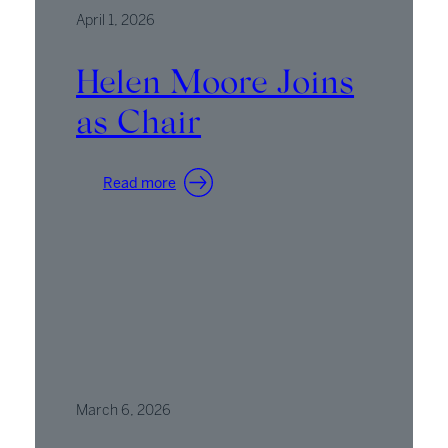
April 1, 2026
Helen Moore Joins
as Chair
:
Read more
Helen
Moore
Joins
as
Chair
March 6, 2026