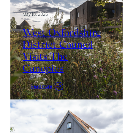
May 18, 2026
West Oxfordshire
District Council
Visits The
Canopies
:
Read more
West
Oxfordshire
District
Council
Visits
The