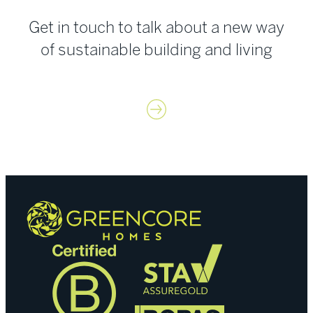
Get in touch to talk about a new way
of sustainable building and living
Contact us