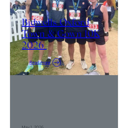
May 9, 2026
Bidwells Oxford
Town & Gown 10K
2026
:
Read more
Bidwells
Oxford
Town
&
Gown
10K
2026
May 1, 2026