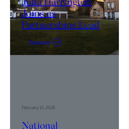
Julia Harrington
Joins as
Partnerships Lead
:
Read more
Julia
Harrington
Joins
as
Partnerships
Lead
February 10, 2026
National