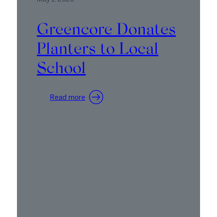
Greencore Donates
Planters to Local
School
:
Read more
Greencore
Donates
Planters
to
Local
School