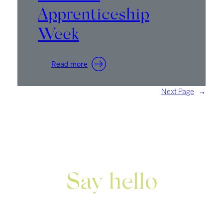
Apprenticeship
Week
:
Read more
National
Apprenticeship
Next Page
→
Week
Say hello