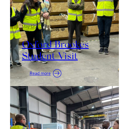
May 12, 2026
Oxford Brookes
Student Visit
:
Read more
Oxford
Brookes
Student
Visit