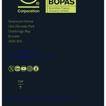
Greencore Homes
Unit 1 Bicester Park
Charbridge Way
Bicester
OX26 4SS
+44 (0) 1865 110 044
enquiries@greencorehomes.co.uk
X
LinkedIn
YouTube
Instagram
Facebook
Terms & Conditions
Privacy Policy
Cookie Policy