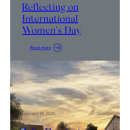
Reflecting on
International
Women’s Day
:
Read more
Reflecting
on
International
Women’s
Day
February 14, 2026